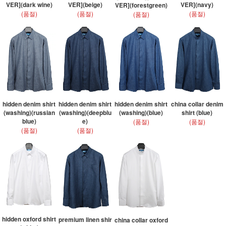
VER](dark wine)
VER](beige)
VER](navy)
VER](forestgreen)
(품절)
(품절)
(품절)
(품절)
hidden denim shirt
hidden denim shirt
hidden denim shirt
china collar denim
(washing)(russian
(washing)(deepblu
(washing)(blue)
shirt (blue)
blue)
e)
(품절)
(품절)
(품절)
(품절)
hidden oxford shirt
premium linen shir
china collar oxford