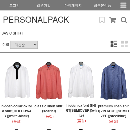
로그인
회원가입
마이페이지
최근본상품
PERSONALPACK
BASIC SHIRT
정렬
hidden oxford SHI
hidden collar oxfor
classic linen shirt
premium linen shir
RT[SEMIOVER](wh
d shirt[COLORWA
(scarlet)
t[VINTAGE][SEMIO
ite)
Y](white-black)
VER](steelblue)
(품절)
(품절)
(품절)
(품절)