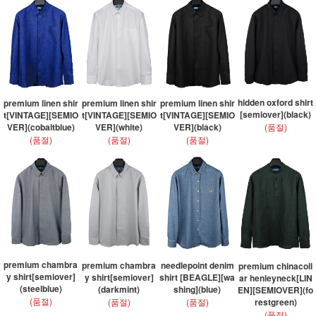
hidden oxford shirt
premium linen shir
premium linen shir
premium linen shir
[semiover](black)
t[VINTAGE][SEMIO
t[VINTAGE][SEMIO
t[VINTAGE][SEMIO
(품절)
VER](cobaltblue)
VER](white)
VER](black)
(품절)
(품절)
(품절)
premium chambra
premium chambra
needlepoint denim
premium chinacoll
y shirt[semiover]
y shirt[semiover]
shirt [BEAGLE][wa
ar henleyneck[LIN
(steelblue)
(darkmint)
shing](blue)
EN][SEMIOVER](fo
(품절)
(품절)
(품절)
restgreen)
(품절)