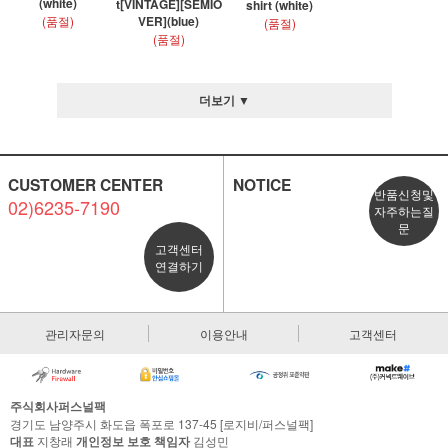
(white)
t[VINTAGE][SEMIO
shirt (white)
(품절)
VER](blue)
(품절)
(품절)
더보기 ▼
CUSTOMER CENTER
NOTICE
반품신청및
02)6235-7190
자주하는질
문
고객센터
연결하기
관리자문의
이용안내
고객센터
주식회사퍼스널팩
경기도 남양주시 화도읍 폭포로 137-45 [로지비/퍼스널팩]
대표
지창래
개인정보 보호 책임자
김성민