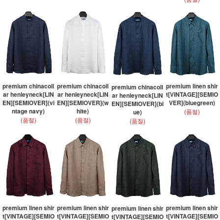
premium chinacoll
premium chinacoll
premium linen shir
premium chinacoll
ar henleyneck[LIN
ar henleyneck[LIN
t[VINTAGE][SEMIO
ar henleyneck[LIN
EN][SEMIOVER](vi
EN][SEMIOVER](w
VER](bluegreen)
EN][SEMIOVER](bl
ntage navy)
hite)
(품절)
ue)
(품절)
(품절)
(품절)
premium linen shir
premium linen shir
premium linen shir
premium linen shir
t[VINTAGE][SEMIO
t[VINTAGE][SEMIO
t[VINTAGE][SEMIO
t[VINTAGE][SEMIO